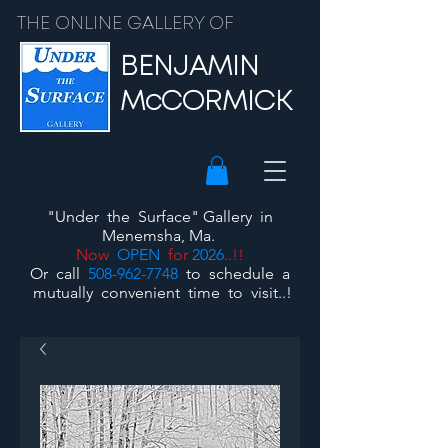
THE ONLINE GALLERY OF
BENJAMIN
McCORMICK
"Under the Surface"
Gallery
in
Menemsha, Ma.
Now
OPEN
for
2026
..!!
Or call
508-962-7748
to schedule a
mutually convenient time to visit..!