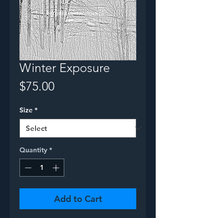
Winter Exposure
Price
$75.00
Size
*
Quantity
*
Add to Cart