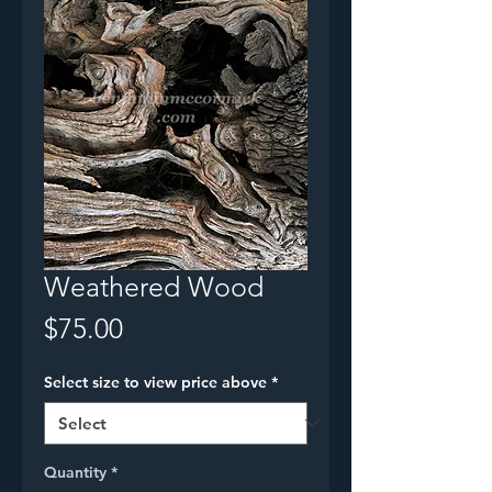
Weathered Wood
Price
$75.00
Select size to view price above
*
Quantity
*