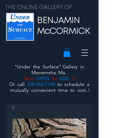
THE ONLINE GALLERY OF
BENJAMIN
McCORMICK
"Under the Surface"
Gallery
in
Menemsha, Ma.
Now
OPEN
for
2026
..!!
Or call
508-962-7748
to schedule a
mutually convenient time to visit..!