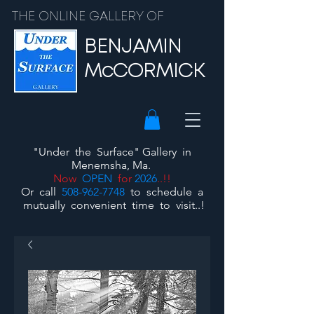
THE ONLINE GALLERY OF
BENJAMIN
McCORMICK
"Under the Surface"
Gallery
in
Menemsha, Ma.
Now
OPEN
for
2026
..!!
Or call
508-962-7748
to schedule a
mutually convenient time to visit..!