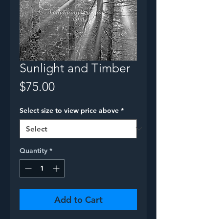
Sunlight and Timber
Price
$75.00
Select size to view price above
*
Quantity
*
Add to Cart