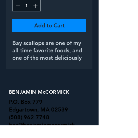
Add to Cart
Bay scallops are one of my
all time favorite foods, and
one of the most deliciously
subtle flavors. The incredible
array of colors they exhibit,
on the other hand,
is anything but subtle.
BENJAMIN McCORMICK
P.O. Box 779
Edgartown, MA 02539
(508) 962-7748
ben@benjaminmccormick.
com