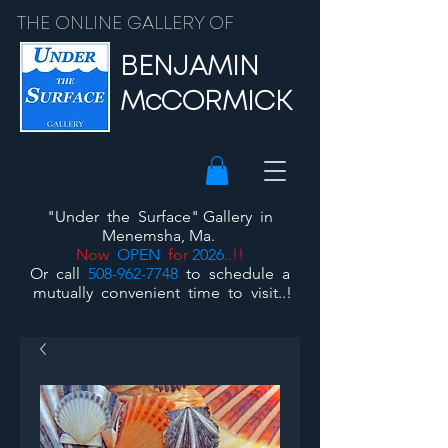
THE ONLINE GALLERY OF
BENJAMIN
McCORMICK
"Under the Surface"
Gallery
in
Menemsha, Ma.
Now
OPEN
for
2026
..!!
Or call
508-962-7748
to schedule a
mutually convenient time to visit..!