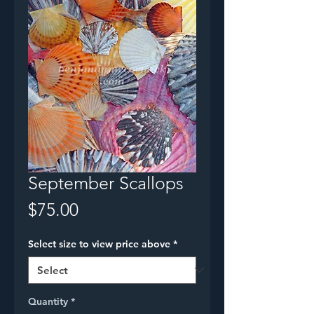
September Scallops
Price
$75.00
Select size to view price above
*
Quantity
*