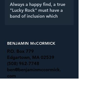
Always a happy find, a true
"Lucky Rock" must have a
band of inclusion which
wraps around it's entirety,
and meets on the opposite
side.
BENJAMIN McCORMICK
P.O. Box 779
Edgartown, MA 02539
(508) 962-7748
ben@benjaminmccormick.
com
-All Major Credit Cards Accepted-
UNDER the SURFACE GALLERY
16 Basin rd
Menemsha, MA 02535