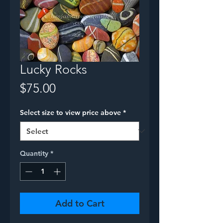
Lucky Rocks
Price
$75.00
Select size to view price above
*
Quantity
*
Add to Cart