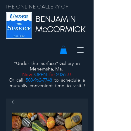
THE ONLINE GALLERY OF
BENJAMIN
McCORMICK
"Under the Surface"
Gallery
in
Menemsha, Ma.
Now
OPEN
for
2026
..!!
Or call
508-962-7748
to schedule a
mutually convenient time to visit..!