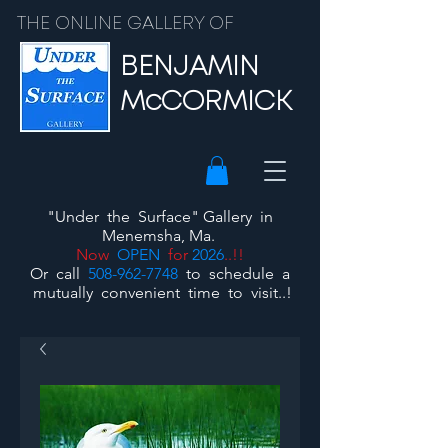
THE ONLINE GALLERY OF
BENJAMIN
McCORMICK
"Under the Surface"
Gallery
in
Menemsha, Ma.
Now
OPEN
for
2026
..!!
Or call
508-962-7748
to schedule a
mutually convenient time to visit..!