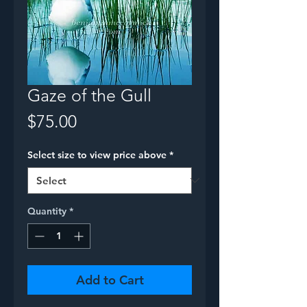
Gaze of the Gull
Price
$75.00
Select size to view price above
*
Quantity
*
Add to Cart