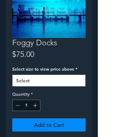
Foggy Docks
Price
$75.00
Select size to view price above
*
Quantity
*
Add to Cart