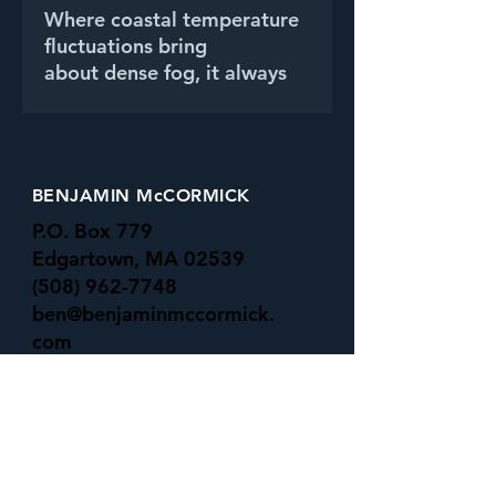
Where coastal temperature
fluctuations bring
about dense fog, it always
adds a subtle beauty and
mystery to the water's edge.
BENJAMIN McCORMICK
P.O. Box 779
Edgartown, MA 02539
(508) 962-7748
ben@benjaminmccormick.
com
-All Major Credit Cards Accepted-
UNDER the SURFACE GALLERY
16 Basin rd
Menemsha, MA 02535