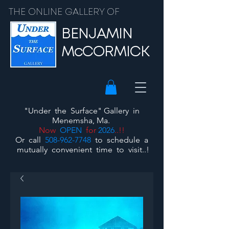
THE ONLINE GALLERY OF
BENJAMIN
McCORMICK
"Under the Surface"
Gallery
in
Menemsha, Ma.
Now
OPEN
for
2026
..!!
Or call
508-962-7748
to schedule a
mutually convenient time to visit..!