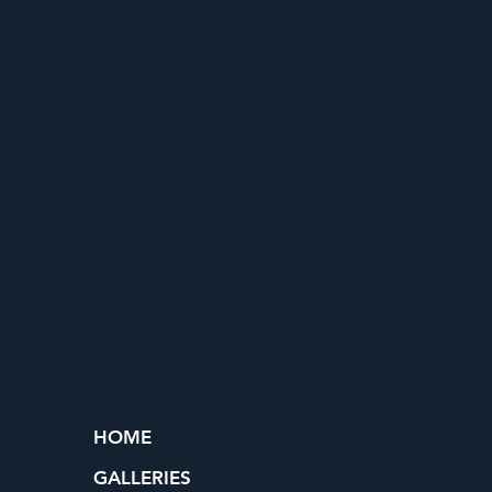
HOME
GALLERIES