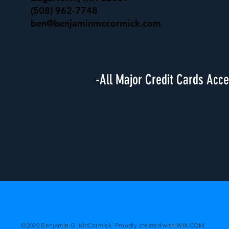
(508) 962-7748
ben@benjaminmccormick.com
-All Major Credit Cards Acc
©2020 Benjamin G. McCormick. Proudly created with
WIX.COM