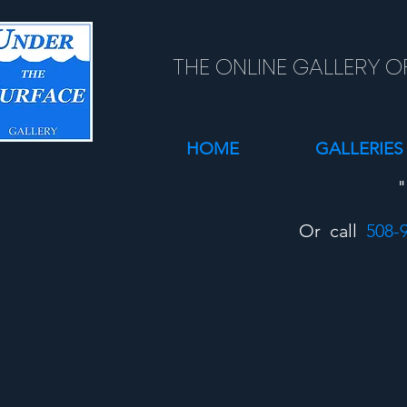
THE ONLINE GALLERY O
HOME
GALLERIES
"
Or call
508-