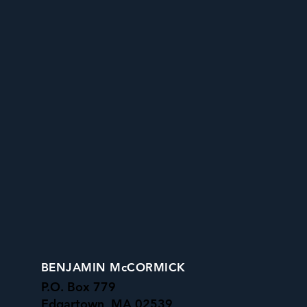
BENJAMIN McCORMICK
P.O. Box 779
Edgartown, MA 02539