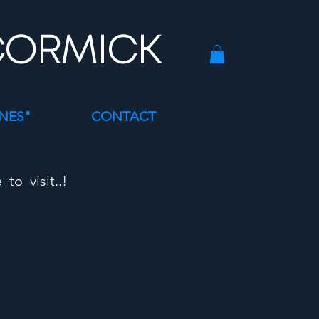
CORMICK
INES"
CONTACT
o visit..!