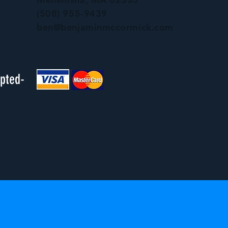
(508) 955-9439
ben@benjaminmccormick.com
epted-