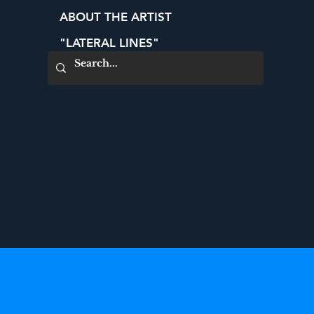
ABOUT THE ARTIST
"LATERAL LINES"
CONTACT