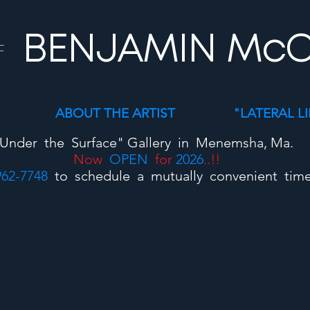
BENJAMIN Mc
F
ABOUT THE ARTIST
"LATERAL L
Under the Surface"
Gallery
in Menemsha, Ma.
Now
OPEN
for
2026
..!!
962-7748
to schedule a mutually convenient time t