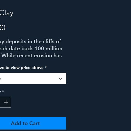
 Clay
Price
00
y deposits in the cliffs of
ah date back 100 million
 While recent erosion has
icantly reduced them, the
ize to view price above
*
of different colored clay
rticularly beautiful,
t
ally in the late afternoon
n this composition, I could
y
*
 see an image of the cliffs
lves within the clay..!
Add to Cart