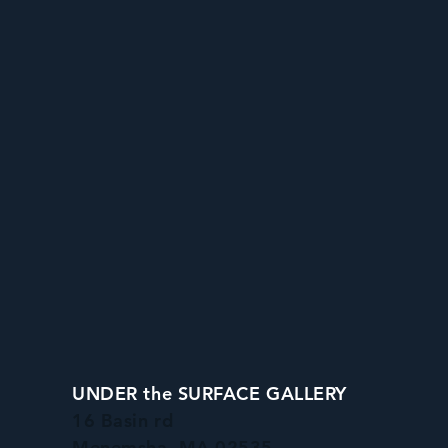
UNDER the SURFACE GALLERY
16 Basin rd
Menemsha, MA 02535