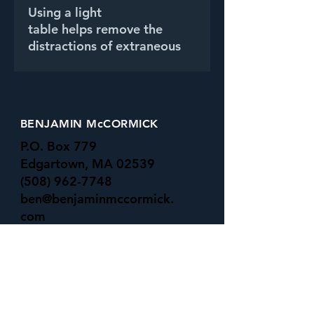
Using a light
table helps remove the
distractions of extraneous
background, and
emphasizes the beautiful
colors and shapes of one of
my favorite flowers.
BENJAMIN McCORMICK
P.O. Box 779
Edgartown, MA 02539
(508) 962-7748
ben@benjaminmccormick.
com
-All Major Credit Cards Accepted-
UNDER the SURFACE GALLERY
16 Basin rd
Menemsha, MA 02535