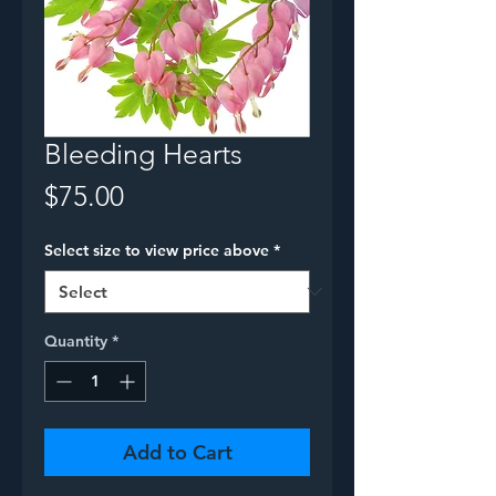
Bleeding Hearts
Price
$75.00
Select size to view price above
*
Quantity
*
Add to Cart