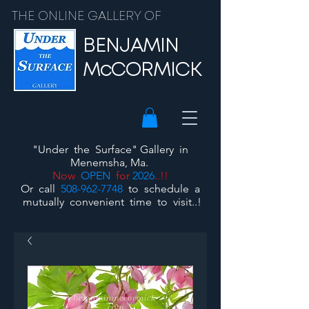
THE ONLINE GALLERY OF
BENJAMIN
McCORMICK
"Under the Surface"
Gallery
in
Menemsha, Ma.
Now
OPEN
for
2026
..!!
Or call
508-962-7748
to schedule a
mutually convenient time to visit..!