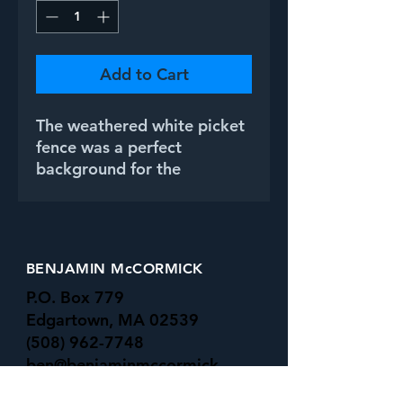
Add to Cart
The weathered white picket
fence was a perfect
background for the
simplicity of the bluebell
flowers.
BENJAMIN McCORMICK
P.O. Box 779
Edgartown, MA 02539
(508) 962-7748
ben@benjaminmccormick.
com