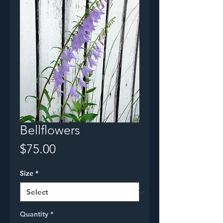
Bellflowers
Price
$75.00
Size
*
Quantity
*