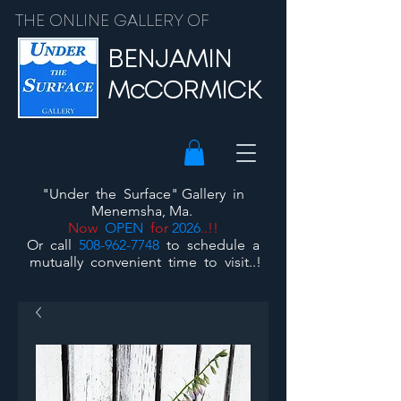
THE ONLINE GALLERY OF
BENJAMIN
McCORMICK
"Under the Surface"
Gallery
in
Menemsha, Ma.
Now
OPEN
for
2026
..!!
Or call
508-962-7748
to schedule a
mutually convenient time to visit..!