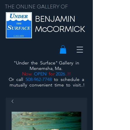
THE ONLINE GALLERY OF
BENJAMIN
McCORMICK
"Under the Surface"
Gallery
in
Menemsha, Ma.
Now
OPEN
for
2026
..!!
Or call
508-962-7748
to schedule a
mutually convenient time to visit..!