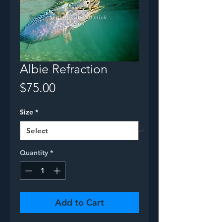
Albie Refraction
Price
$75.00
Size
*
Quantity
*
Add to Cart